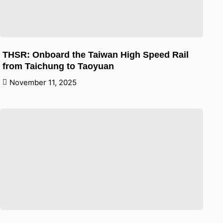
THSR: Onboard the Taiwan High Speed Rail
from Taichung to Taoyuan
November 11, 2025