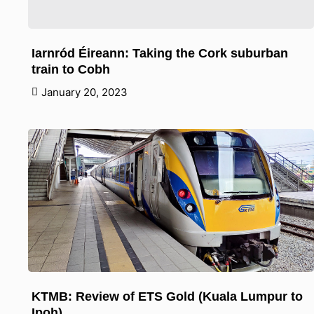
Iarnród Éireann: Taking the Cork suburban
train to Cobh
January 20, 2023
KTMB: Review of ETS Gold (Kuala Lumpur to
Ipoh)