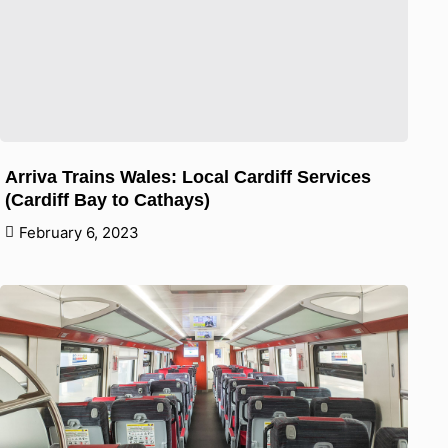
Arriva Trains Wales: Local Cardiff Services
(Cardiff Bay to Cathays)
February 6, 2023