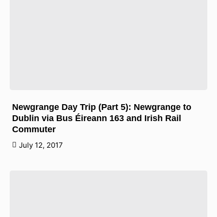
Newgrange Day Trip (Part 5): Newgrange to
Dublin via Bus Éireann 163 and Irish Rail
Commuter
July 12, 2017