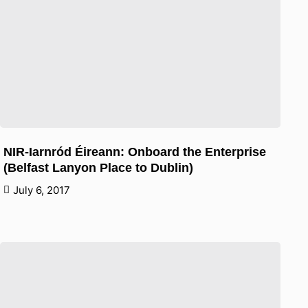
NIR-Iarnród Éireann: Onboard the Enterprise
(Belfast Lanyon Place to Dublin)
July 6, 2017