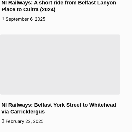
NI Railways: A short ride from Belfast Lanyon
Place to Cultra (2024)
September 6, 2025
NI Railways: Belfast York Street to Whitehead
via Carrickfergus
February 22, 2025