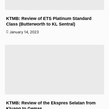
KTMB: Review of ETS Platinum Standard
Class (Butterworth to KL Sentral)
January 14, 2023
KTMB: Review of the Ekspres Selatan from
Kluang to Gemas