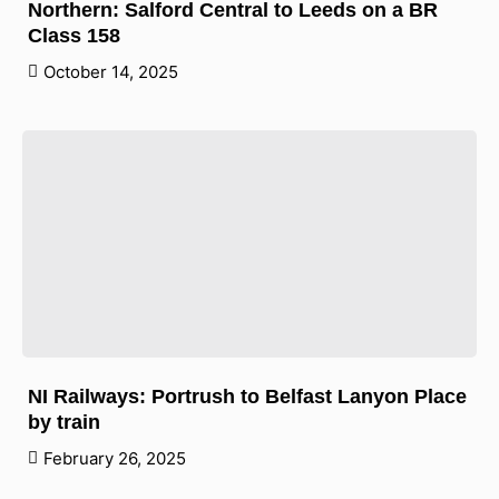
Northern: Salford Central to Leeds on a BR
Class 158
October 14, 2025
NI Railways: Portrush to Belfast Lanyon Place
by train
February 26, 2025