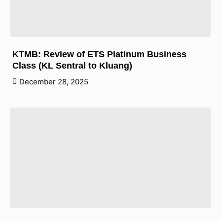
KTMB: Review of ETS Platinum Business
Class (KL Sentral to Kluang)
December 28, 2025