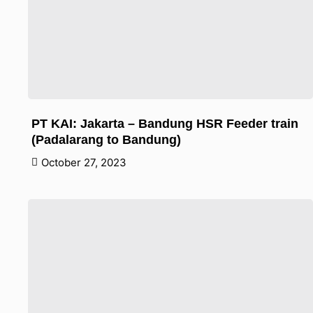
PT KAI: Jakarta – Bandung HSR Feeder train
(Padalarang to Bandung)
October 27, 2023