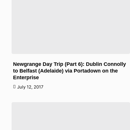
Newgrange Day Trip (Part 6): Dublin Connolly
to Belfast (Adelaide) via Portadown on the
Enterprise
July 12, 2017