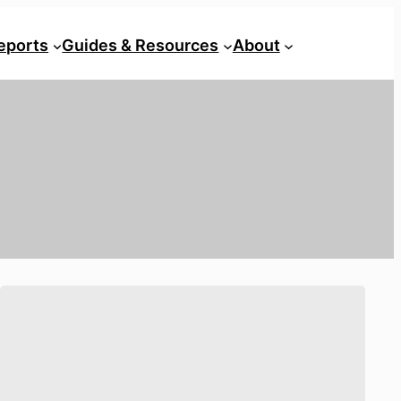
eports
Guides & Resources
About