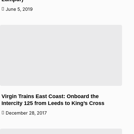
June 5, 2019
Virgin Trains East Coast: Onboard the
Intercity 125 from Leeds to King’s Cross
December 28, 2017