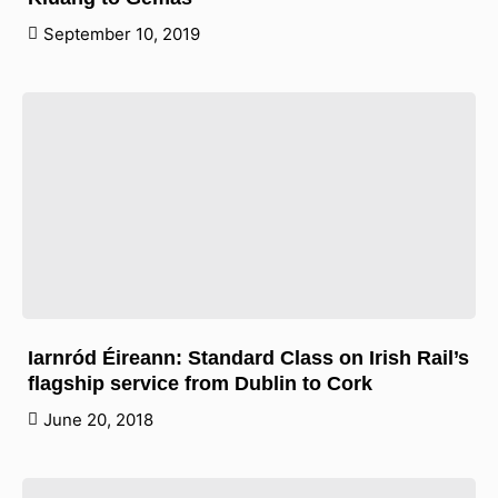
September 10, 2019
Iarnród Éireann: Standard Class on Irish Rail’s
flagship service from Dublin to Cork
June 20, 2018