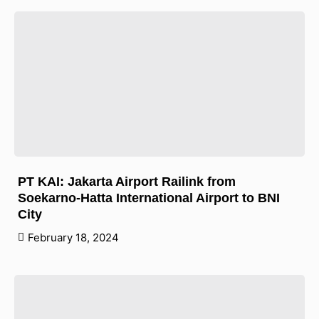
PT KAI: Jakarta Airport Railink from
Soekarno-Hatta International Airport to BNI
City
February 18, 2024