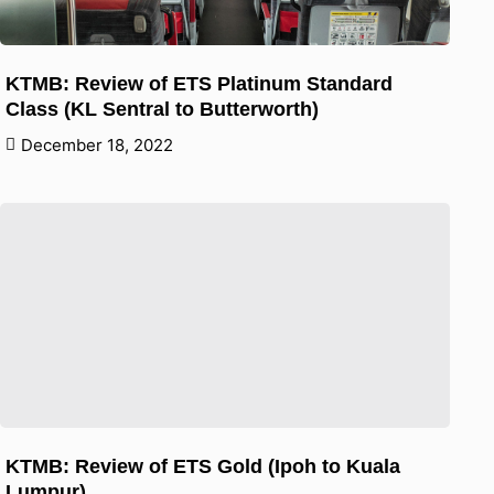
KTMB: Review of ETS Platinum Standard
Class (KL Sentral to Butterworth)
December 18, 2022
KTMB: Review of ETS Gold (Ipoh to Kuala
Lumpur)