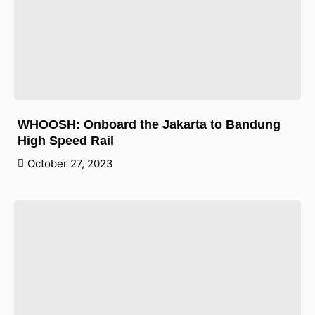
WHOOSH: Onboard the Jakarta to Bandung
High Speed Rail
October 27, 2023