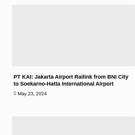
PT KAI: Jakarta Airport Railink from BNI City
to Soekarno-Hatta International Airport
May 23, 2024