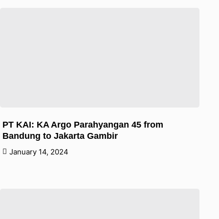
PT KAI: KA Argo Parahyangan 45 from
Bandung to Jakarta Gambir
January 14, 2024