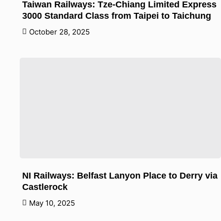
Taiwan Railways: Tze-Chiang Limited Express
3000 Standard Class from Taipei to Taichung
October 28, 2025
NI Railways: Belfast Lanyon Place to Derry via
Castlerock
May 10, 2025