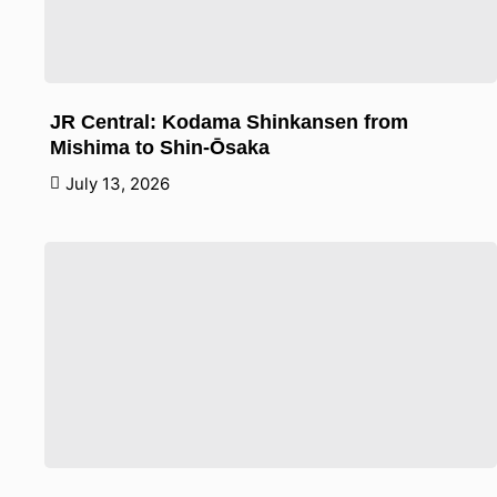
JR Central: Kodama Shinkansen from
Mishima to Shin-Ōsaka
July 13, 2026