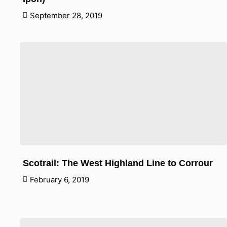
September 28, 2019
Scotrail: The West Highland Line to Corrour
February 6, 2019