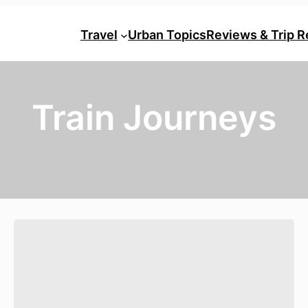
Travel
Urban Topics
Reviews & Trip R
Train Journeys