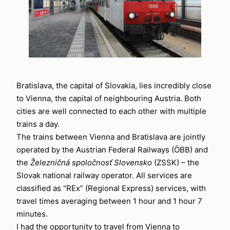
Bratislava, the capital of Slovakia, lies incredibly close
to Vienna, the capital of neighbouring Austria. Both
cities are well connected to each other with multiple
trains a day.
The trains between Vienna and Bratislava are jointly
operated by the Austrian Federal Railways (ÖBB) and
the
Železničná spoločnosť Slovensko
(ZSSK) – the
Slovak national railway operator. All services are
classified as “REx” (Regional Express) services, with
travel times averaging between 1 hour and 1 hour 7
minutes.
I had the opportunity to travel from Vienna to