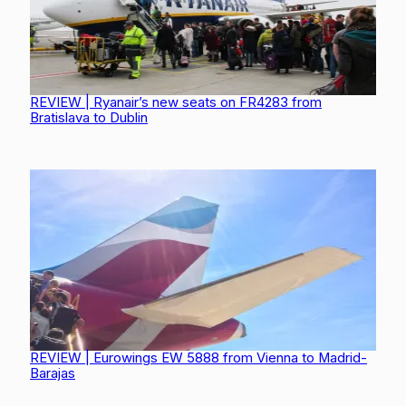
REVIEW | Ryanair’s new seats on FR4283 from
Bratislava to Dublin
REVIEW | Eurowings EW 5888 from Vienna to Madrid-
Barajas