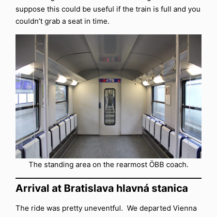
suppose this could be useful if the train is full and you
couldn’t grab a seat in time.
The standing area on the rearmost ÖBB coach.
Arrival at Bratislava hlavná stanica
The ride was pretty uneventful. We departed Vienna