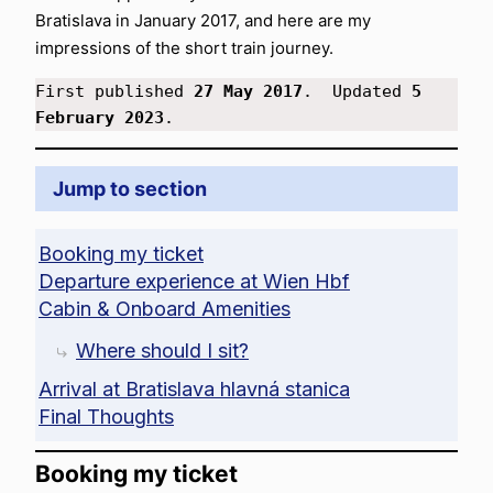
Bratislava in January 2017, and here are my
impressions of the short train journey.
First published 
27 May 2017
.  Updated 
5 
February 2023
.
Jump to section
Booking my ticket
Departure experience at Wien Hbf
Cabin & Onboard Amenities
Where should I sit?
Arrival at Bratislava hlavná stanica
Final Thoughts
Booking my ticket