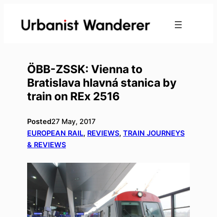
Skip
to
content
ÖBB-ZSSK: Vienna to
Bratislava hlavná stanica by
train on REx 2516
Posted
27 May, 2017
EUROPEAN RAIL
, 
REVIEWS
, 
TRAIN JOURNEYS
& REVIEWS