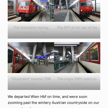
The locomotive hauling
The DVT at the rear of the
our train for the day.
train.
“Cityshuttle” branded ÖBB
The single ZSSK coach on
coaches.
this trip.
We departed Wien Hbf on time, and were soon
zooming past the wintery Austrian countryside on our