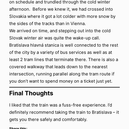
on schedule and trundled through the cold winter
afternoon. Before we knew it, we had crossed into
Slovakia where it got a lot colder with more snow by
the sides of the tracks than in Vienna.
We arrived on time, and stepping out into the cold
Slovak winter air was quite the wake-up call.
Bratislava hlavná stanica is well connected to the rest
of the city by a variety of bus services as well as at
least 2 tram lines that terminate there. There is also a
covered walkway that leads down to the nearest
intersection, running parallel along the tram route if
you don’t want to spend money on a ticket just yet.
Final Thoughts
I liked that the train was a fuss-free experience. I’d
definitely recommend taking the train to Bratislava – it
gets you there safely and comfortably.
Share this: