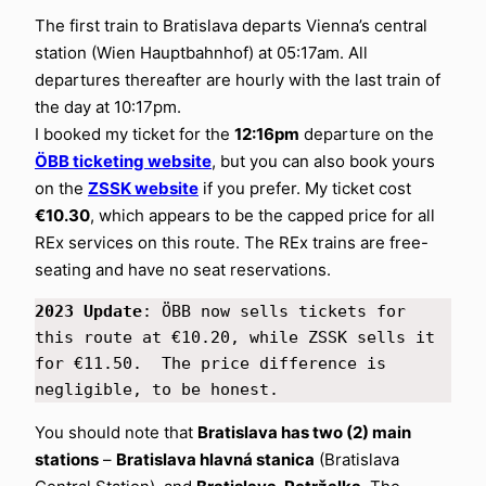
The first train to Bratislava departs Vienna’s central
station (Wien Hauptbahnhof) at 05:17am. All
departures thereafter are hourly with the last train of
the day at 10:17pm.
I booked my ticket for the
12:16pm
departure on the
ÖBB ticketing website
, but you can also book yours
on the
ZSSK website
if you prefer. My ticket cost
€10.30
, which appears to be the capped price for all
REx services on this route. The REx trains are free-
seating and have no seat reservations.
2023 Update
: ÖBB now sells tickets for 
this route at €10.20, while ZSSK sells it 
for €11.50.  The price difference is 
negligible, to be honest.
You should note that
Bratislava has two (2) main
stations
–
Bratislava hlavná stanica
(Bratislava