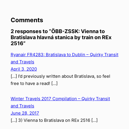
Comments
2 responses to “ÖBB-ZSSK: Vienna to
Bratislava hlavná stanica by train on REx
2516”
Ryanair FR4283: Bratislava to Dublin – Quirky Transit
and Travels
April 3, 2020
[…] I’d previously written about Bratislava, so feel
free to have a read! […]
Winter Travels 2017 Compilation – Quirky Transit
and Travels
June 28, 2017
[…] 3) Vienna to Bratislava on REx 2516 […]