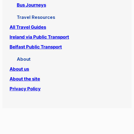
Bus Journeys
Travel Resources
All Travel Guides
Ireland via Public Transport
Belfast Public Transport
About
About us
About the site
Privacy Policy