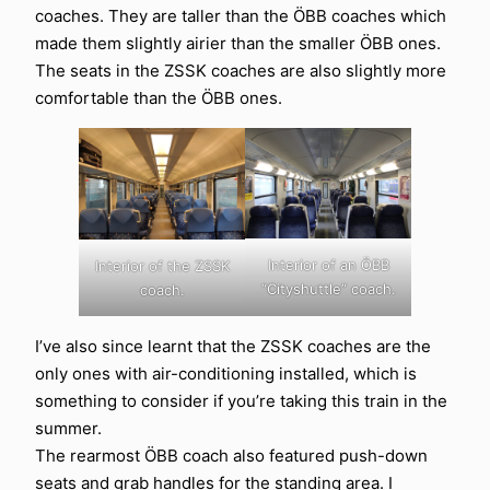
coaches. They are taller than the ÖBB coaches which
made them slightly airier than the smaller ÖBB ones.
The seats in the ZSSK coaches are also slightly more
comfortable than the ÖBB ones.
Interior of an ÖBB
Interior of the ZSSK
“Cityshuttle” coach.
coach.
I’ve also since learnt that the ZSSK coaches are the
only ones with air-conditioning installed, which is
something to consider if you’re taking this train in the
summer.
The rearmost ÖBB coach also featured push-down
seats and grab handles for the standing area. I