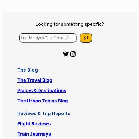
Looking for something specific?
Search
Official Urbanist Wanderer Twitter
Official Urbanist Wanderer Instagram
The Blog
The Travel Blog
Places & Destinations
The Urban Topics Blog
Reviews & Trip Reports
Flight Reviews
Train Journeys