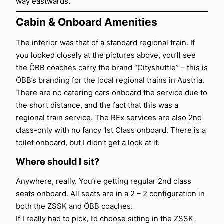
way eastwards.
Cabin & Onboard Amenities
The interior was that of a standard regional train. If
you looked closely at the pictures above, you’ll see
the ÖBB coaches carry the brand “Cityshuttle” – this is
ÖBB’s branding for the local regional trains in Austria.
There are no catering cars onboard the service due to
the short distance, and the fact that this was a
regional train service. The REx services are also 2nd
class-only with no fancy 1st Class onboard. There is a
toilet onboard, but I didn’t get a look at it.
Where should I sit?
Anywhere, really. You’re getting regular 2nd class
seats onboard. All seats are in a 2 – 2 configuration in
both the ZSSK and ÖBB coaches.
If I really had to pick, I’d choose sitting in the ZSSK