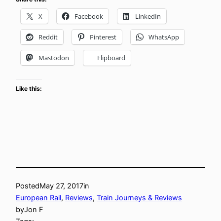
X
Facebook
LinkedIn
Reddit
Pinterest
WhatsApp
Mastodon
Flipboard
Like this:
Posted
May 27, 2017
in
European Rail
, 
Reviews
, 
Train Journeys & Reviews
by
Jon F