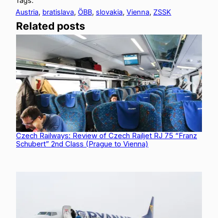
Tags:
Austria
, 
bratislava
, 
ÖBB
, 
slovakia
, 
Vienna
, 
ZSSK
Related posts
Czech Railways: Review of Czech Railjet RJ 75 “Franz
Schubert” 2nd Class (Prague to Vienna)