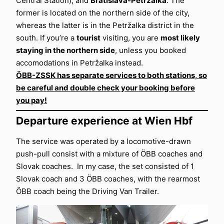
Central Station), and
Bratislava-Petržalka
. The
former is located on the northern side of the city,
whereas the latter is in the Petržalka district in the
south. If you’re a
tourist
visiting, you are
most likely
staying in the northern side
, unless you booked
accomodations in Petržalka instead.
ÖBB-ZSSK has separate services to both stations, so
be careful and double check your booking before
you pay!
Departure experience at Wien Hbf
The service was operated by a locomotive-drawn
push-pull consist with a mixture of ÖBB coaches and
Slovak coaches. In my case, the set consisted of 1
Slovak coach and 3 ÖBB coaches, with the rearmost
ÖBB coach being the Driving Van Trailer.