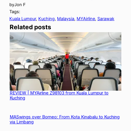
by
Jon F
Tags:
Kuala Lumpur
, 
Kuching
, 
Malaysia
, 
MYAirline
, 
Sarawak
Related posts
REVIEW | MYAirline Z98103 from Kuala Lumpur to
Kuching