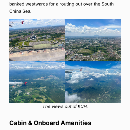
banked westwards for a routing out over the South
China Sea.
The views out of KCH.
Cabin & Onboard Amenities