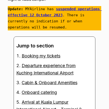
Update:
 MYAirline has 
suspended operations 
effective 12 October 2023
. There is 
currently no indication if or when 
operations will be resumed.
Jump to section
Booking my tickets
Departure experience from
Kuching International Airport
Cabin & Onboard Amenities
Onboard catering
Arrival at Kuala Lumpur