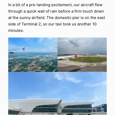
In a bit of a pre-landing excitement, our aircraft flew
through a quick wall of rain before a firm touch down
at the sunny airfield. The domestic pier is on the east
side of Terminal 2, so our taxi took us another 10
minutes.