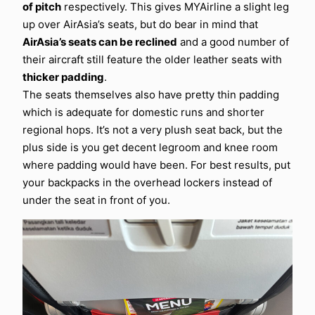
of pitch
respectively. This gives MYAirline a slight leg
up over AirAsia’s seats, but do bear in mind that
AirAsia’s seats can be reclined
and a good number of
their aircraft still feature the older leather seats with
thicker padding
.
The seats themselves also have pretty thin padding
which is adequate for domestic runs and shorter
regional hops. It’s not a very plush seat back, but the
plus side is you get decent legroom and knee room
where padding would have been. For best results, put
your backpacks in the overhead lockers instead of
under the seat in front of you.