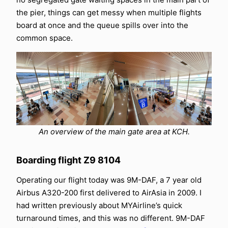
the pier, things can get messy when multiple flights
board at once and the queue spills over into the
common space.
An overview of the main gate area at KCH.
Boarding flight Z9 8104
Operating our flight today was 9M-DAF, a 7 year old
Airbus A320-200 first delivered to AirAsia in 2009. I
had written previously about MYAirline’s quick
turnaround times, and this was no different. 9M-DAF