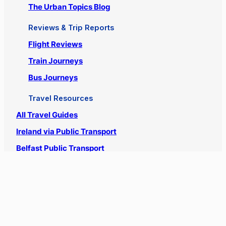
Search
Official Urbanist Wanderer Twitter
Official Urbanist Wanderer Instagram
The Blog
The Travel Blog
Places & Destinations
The Urban Topics Blog
Reviews & Trip Reports
Flight Reviews
Train Journeys
Bus Journeys
Travel Resources
All Travel Guides