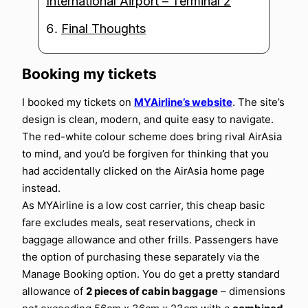
International Airport – Terminal 2
Final Thoughts
Booking my tickets
I booked my tickets on
MYAirline’s website
. The site’s
design is clean, modern, and quite easy to navigate.
The red-white colour scheme does bring rival AirAsia
to mind, and you’d be forgiven for thinking that you
had accidentally clicked on the AirAsia home page
instead.
As MYAirline is a low cost carrier, this cheap basic
fare excludes meals, seat reservations, check in
baggage allowance and other frills. Passengers have
the option of purchasing these separately via the
Manage Booking option. You do get a pretty standard
allowance of
2 pieces of cabin baggage
– dimensions