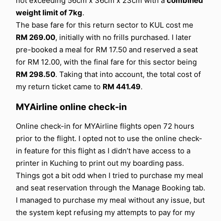
not exceeding 56cm x 36cm x 23cm with a
combined
weight limit of 7kg
.
The base fare for this return sector to KUL cost me
RM 269.00
, initially with no frills purchased. I later
pre-booked a meal for RM 17.50 and reserved a seat
for RM 12.00, with the final fare for this sector being
RM 298.50
. Taking that into account, the total cost of
my return ticket came to
RM 441.49
.
MYAirline online check-in
Online check-in for MYAirline flights open 72 hours
prior to the flight. I opted not to use the online check-
in feature for this flight as I didn’t have access to a
printer in Kuching to print out my boarding pass.
Things got a bit odd when I tried to purchase my meal
and seat reservation through the Manage Booking tab.
I managed to purchase my meal without any issue, but
the system kept refusing my attempts to pay for my