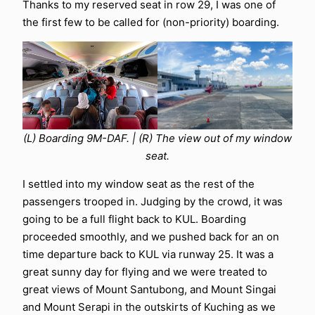
Thanks to my reserved seat in row 29, I was one of
the first few to be called for (non-priority) boarding.
(L) Boarding 9M-DAF. | (R) The view out of my window
seat.
I settled into my window seat as the rest of the
passengers trooped in. Judging by the crowd, it was
going to be a full flight back to KUL. Boarding
proceeded smoothly, and we pushed back for an on
time departure back to KUL via runway 25. It was a
great sunny day for flying and we were treated to
great views of Mount Santubong, and Mount Singai
and Mount Serapi in the outskirts of Kuching as we