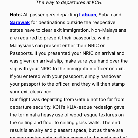
The way to departures at KCH.
Note
: All passengers departing
Labuan
, Sabah and
Sarawak
for destinations outside the respective
states have to clear exit immigration. Non-Malaysians
are required to present their passports, while
Malaysians can present either their NRIC or
Passports. If you presented your NRIC on arrival and
was given an arrival slip, make sure you hand over the
slip with your NRIC to the immigration officer on exit.
If you entered with your passport, simply handover
your passport to the officer, and they will then stamp
your exit clearance.
Our flight was departing from Gate 6 not too far from
departure security. KCH’s KLIA-esque redesign gave
the terminal a heavy use of wood-esque textures on
the ceiling and floor to ceiling glass walls. The end
result is an airy and pleasant space, but as there are
no segregated gate waiting spaces in the main part of