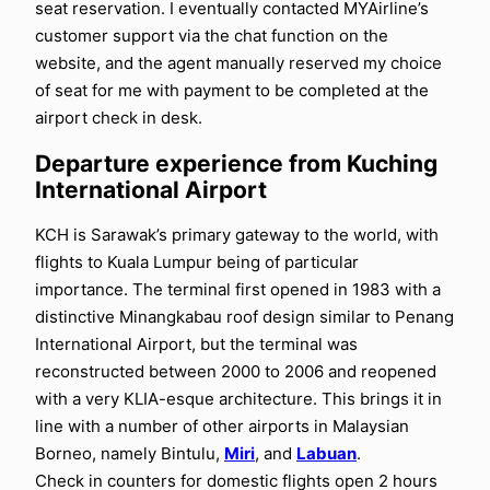
seat reservation. I eventually contacted MYAirline’s
customer support via the chat function on the
website, and the agent manually reserved my choice
of seat for me with payment to be completed at the
airport check in desk.
Departure experience from Kuching
International Airport
KCH is Sarawak’s primary gateway to the world, with
flights to Kuala Lumpur being of particular
importance. The terminal first opened in 1983 with a
distinctive Minangkabau roof design similar to Penang
International Airport, but the terminal was
reconstructed between 2000 to 2006 and reopened
with a very KLIA-esque architecture. This brings it in
line with a number of other airports in Malaysian
Borneo, namely Bintulu,
Miri
, and
Labuan
.
Check in counters for domestic flights open 2 hours