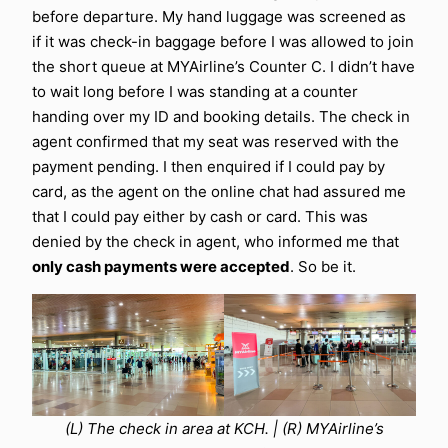
before departure. My hand luggage was screened as
if it was check-in baggage before I was allowed to join
the short queue at MYAirline’s Counter C. I didn’t have
to wait long before I was standing at a counter
handing over my ID and booking details. The check in
agent confirmed that my seat was reserved with the
payment pending. I then enquired if I could pay by
card, as the agent on the online chat had assured me
that I could pay either by cash or card. This was
denied by the check in agent, who informed me that
only cash payments were accepted
. So be it.
(L) The check in area at KCH. | (R) MYAirline’s