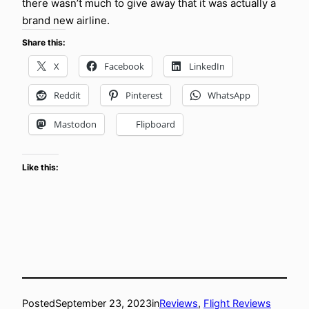
there wasn’t much to give away that it was actually a
brand new airline.
Share this:
X
Facebook
LinkedIn
Reddit
Pinterest
WhatsApp
Mastodon
Flipboard
Like this:
Posted
September 23, 2023
in
Reviews
, 
Flight Reviews