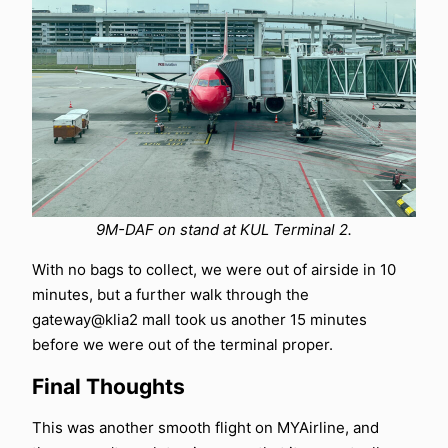
9M-DAF on stand at KUL Terminal 2.
With no bags to collect, we were out of airside in 10
minutes, but a further walk through the
gateway@klia2 mall took us another 15 minutes
before we were out of the terminal proper.
Final Thoughts
This was another smooth flight on MYAirline, and