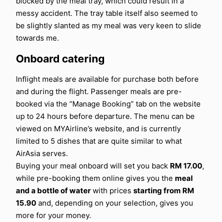
blocked by the meal tray, which could result in a
messy accident. The tray table itself also seemed to
be slightly slanted as my meal was very keen to slide
towards me.
Onboard catering
Inflight meals are available for purchase both before
and during the flight. Passenger meals are pre-
booked via the “Manage Booking” tab on the website
up to 24 hours before departure. The menu can be
viewed on MYAirline’s website, and is currently
limited to 5 dishes that are quite similar to what
AirAsia serves.
Buying your meal onboard will set you back
RM 17.00
,
while pre-booking them online gives you the
meal
and a bottle of water
with prices
starting from RM
15.90
and, depending on your selection, gives you
more for your money.