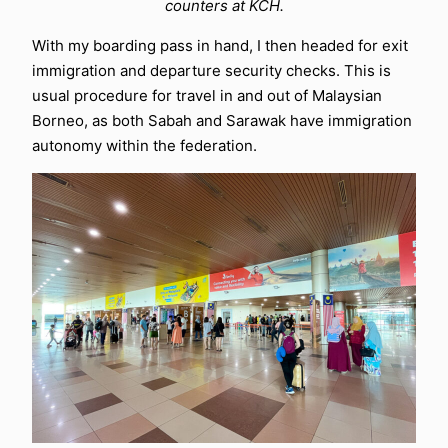
counters at KCH.
With my boarding pass in hand, I then headed for exit
immigration and departure security checks. This is
usual procedure for travel in and out of Malaysian
Borneo, as both Sabah and Sarawak have immigration
autonomy within the federation.