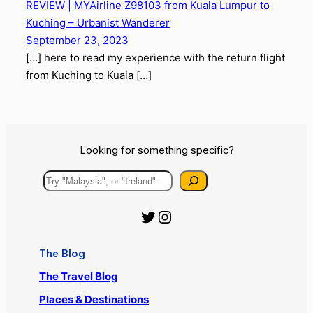
from Miri to Kuala Lumpur
Comments
One response to “REVIEW | MYAirline
Z98104 from Kuching to Kuala Lumpur”
REVIEW | MYAirline Z98103 from Kuala Lumpur to
Kuching – Urbanist Wanderer
September 23, 2023
[…] here to read my experience with the return flight
from Kuching to Kuala […]
Looking for something specific?