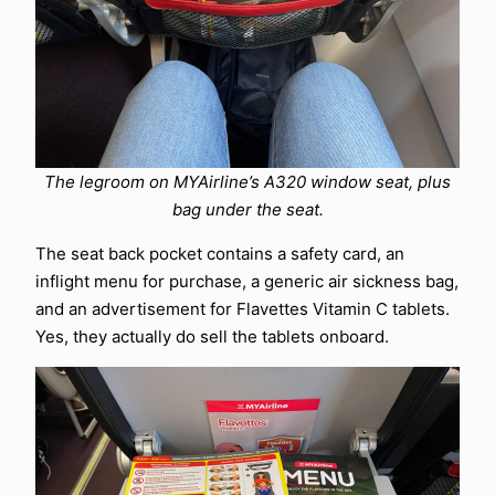
The legroom on MYAirline’s A320 window seat, plus
bag under the seat.
The seat back pocket contains a safety card, an
inflight menu for purchase, a generic air sickness bag,
and an advertisement for Flavettes Vitamin C tablets.
Yes, they actually do sell the tablets onboard.