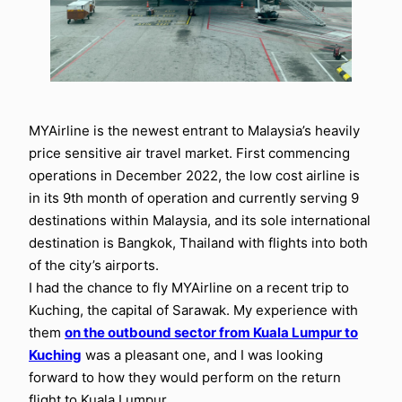
MYAirline is the newest entrant to Malaysia’s heavily
price sensitive air travel market. First commencing
operations in December 2022, the low cost airline is
in its 9th month of operation and currently serving 9
destinations within Malaysia, and its sole international
destination is Bangkok, Thailand with flights into both
of the city’s airports.
I had the chance to fly MYAirline on a recent trip to
Kuching, the capital of Sarawak. My experience with
them
on the outbound sector from Kuala Lumpur to
Kuching
was a pleasant one, and I was looking
forward to how they would perform on the return
flight to Kuala Lumpur.