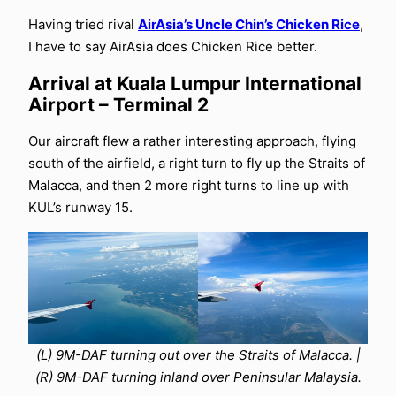
Having tried rival
AirAsia’s Uncle Chin’s Chicken Rice
,
I have to say AirAsia does Chicken Rice better.
Arrival at Kuala Lumpur International
Airport – Terminal 2
Our aircraft flew a rather interesting approach, flying
south of the airfield, a right turn to fly up the Straits of
Malacca, and then 2 more right turns to line up with
KUL’s runway 15.
(L) 9M-DAF turning out over the Straits of Malacca. |
(R) 9M-DAF turning inland over Peninsular Malaysia.