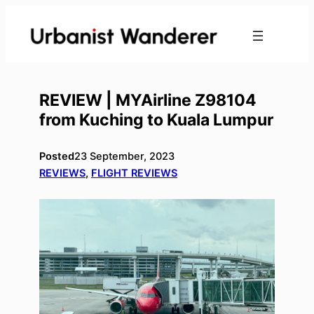
Skip
to
content
REVIEW | MYAirline Z98104
from Kuching to Kuala Lumpur
Posted
23 September, 2023
REVIEWS
, 
FLIGHT REVIEWS