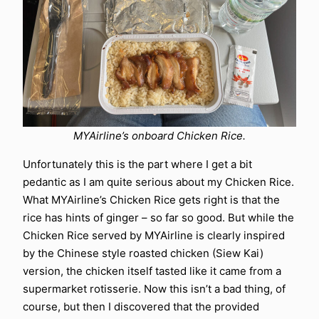
MYAirline’s onboard Chicken Rice.
Unfortunately this is the part where I get a bit
pedantic as I am quite serious about my Chicken Rice.
What MYAirline’s Chicken Rice gets right is that the
rice has hints of ginger – so far so good. But while the
Chicken Rice served by MYAirline is clearly inspired
by the Chinese style roasted chicken (Siew Kai)
version, the chicken itself tasted like it came from a
supermarket rotisserie. Now this isn’t a bad thing, of
course, but then I discovered that the provided