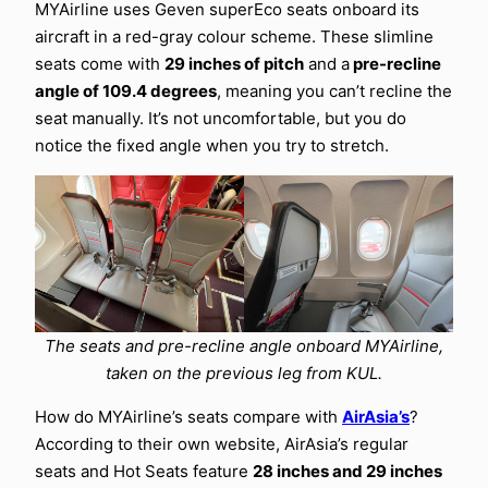
MYAirline uses Geven superEco seats onboard its
aircraft in a red-gray colour scheme. These slimline
seats come with
29 inches of pitch
and a
pre-recline
angle of 109.4 degrees
, meaning you can’t recline the
seat manually. It’s not uncomfortable, but you do
notice the fixed angle when you try to stretch.
The seats and pre-recline angle onboard MYAirline,
taken on the previous leg from KUL.
How do MYAirline’s seats compare with
AirAsia’s
?
According to their own website, AirAsia’s regular
seats and Hot Seats feature
28 inches and 29 inches