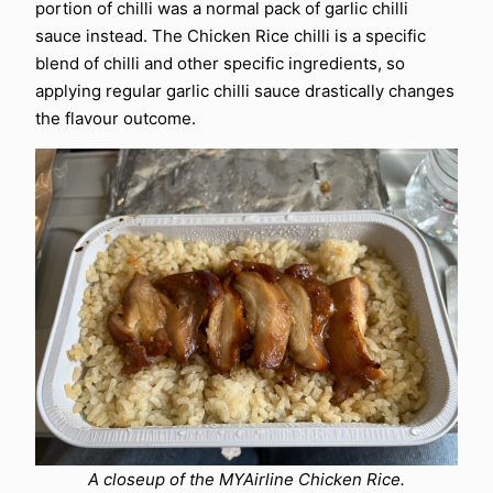
portion of chilli was a normal pack of garlic chilli
sauce instead. The Chicken Rice chilli is a specific
blend of chilli and other specific ingredients, so
applying regular garlic chilli sauce drastically changes
the flavour outcome.
A closeup of the MYAirline Chicken Rice.