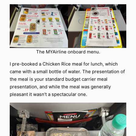
The MYAirline onboard menu.
I pre-booked a Chicken Rice meal for lunch, which
came with a small bottle of water. The presentation of
the meal is your standard budget carrier meal
presentation, and while the meal was generally
pleasant it wasn’t a spectacular one.