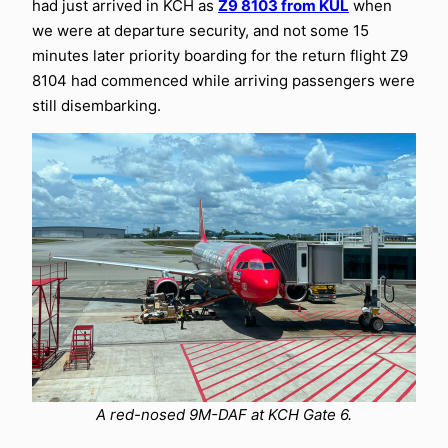
had just arrived in KCH as
Z9 8103 from KUL
when
we were at departure security, and not some 15
minutes later priority boarding for the return flight Z9
8104 had commenced while arriving passengers were
still disembarking.
A red-nosed 9M-DAF at KCH Gate 6.