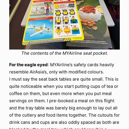
The contents of the MYAirline seat pocket.
For the eagle eyed
: MYAirline’s safety cards heavily
resemble AirAsia’s, only with modified colours.
I must say the seat back tables are quite small. This is
quite noticeable when you start putting cups of tea or
coffee on them, but even more when you put meal
servings on them. I pre-booked a meal on this flight
and the tray table was barely big enough to lay out all
of the cutlery and food items together. The cutouts for
drink cans and cups are also oddly spaced as both are