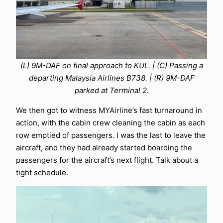
(L) 9M-DAF on final approach to KUL. | (C) Passing a
departing Malaysia Airlines B738. | (R) 9M-DAF
parked at Terminal 2.
We then got to witness MYAirline’s fast turnaround in
action, with the cabin crew cleaning the cabin as each
row emptied of passengers. I was the last to leave the
aircraft, and they had already started boarding the
passengers for the aircraft’s next flight. Talk about a
tight schedule.