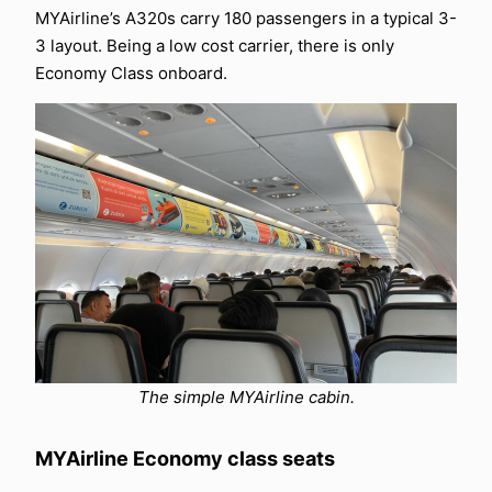
MYAirline’s A320s carry 180 passengers in a typical 3-
3 layout. Being a low cost carrier, there is only
Economy Class onboard.
The simple MYAirline cabin.
MYAirline Economy class seats