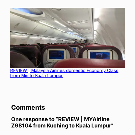
MASwings over Borneo: From Kota Kinabalu to Kuching
via Limbang
REVIEW | Malaysia Airlines domestic Economy Class