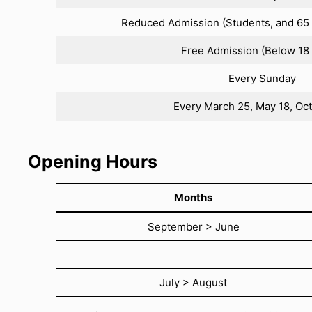
Reduced Admission (Students, and 65 
Free Admission (Below 18 
Every Sunday
Every March 25, May 18, Oc
Opening Hours
Months
September > June
July > August