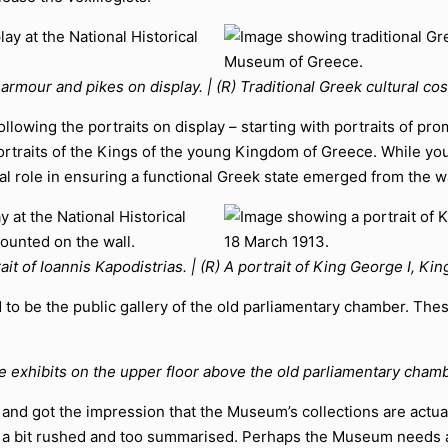
f armour and pikes on display. | (R) Traditional Greek cultural co
ollowing the portraits on display – starting with portraits of p
rtraits of the Kings of the young Kingdom of Greece. While you’r
ial role in ensuring a functional Greek state emerged from the w
rait of Ioannis Kapodistrias. | (R) A portrait of King George I, K
 to be the public gallery of the old parliamentary chamber. The
e exhibits on the upper floor above the old parliamentary chamb
ay, and got the impression that the Museum’s collections are act
elt a bit rushed and too summarised. Perhaps the Museum needs 