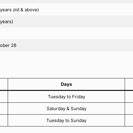
years old & above)
years)
tober 28
Days
Tuesday to Friday
Saturday & Sunday
Tuesday to Sunday