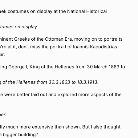
stumes on display.
rominent Greeks of the Ottoman Era, moving on to portraits
e at it, don’t miss the portrait of Ioannis Kapodistrias
ar.
ing of the Hellenes from 30.3.1863 to 18.3.1913.
se were better laid out and explored more aspects of the
er.
ually much more extensive than shown. But I also thought
a bigger building?