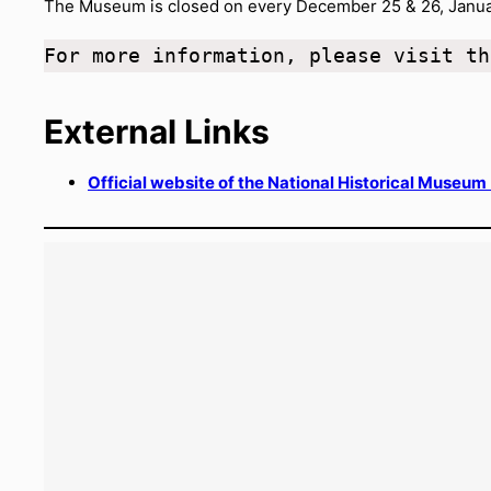
The Museum is closed on every December 25 & 26, Januar
For more information, please visit th
External Links
Official website of the National Historical Museum