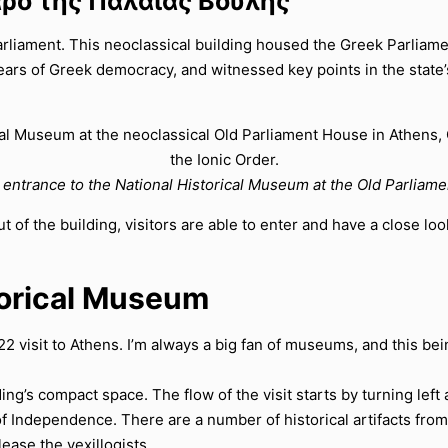
αρο της Παλαιάς Βουλής
liament. This neoclassical building housed the Greek Parliament
ars of Greek democracy, and witnessed key points in the state’s h
entrance to the National Historical Museum at the Old Parliam
t of the building, visitors are able to enter and have a close lo
storical Museum
22 visit to Athens. I’m always a big fan of museums, and this b
ng’s compact space. The flow of the visit starts by turning left 
f Independence. There are a number of historical artifacts from
lease the vexillogists.