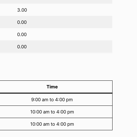
3.00
0.00
0.00
0.00
Time
9:00 am to 4:00 pm
10:00 am to 4:00 pm
10:00 am to 4:00 pm