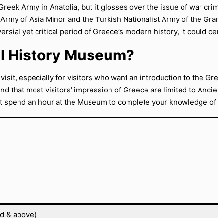
 Greek Army in Anatolia, but it glosses over the issue of war cr
 Army of Asia Minor and the Turkish Nationalist Army of the Gra
rsial yet critical period of Greece’s modern history, it could cer
nal History Museum?
 visit, especially for visitors who want an introduction to the 
ind that most visitors’ impression of Greece are limited to Ancie
t spend an hour at the Museum to complete your knowledge of t
ld & above)