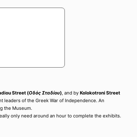
adiou Street (
Οδός Σταδíου
)
, and by
Kolokotroni Street
nt leaders of the Greek War of Independence. An
ing the Museum.
ally only need around an hour to complete the exhibits.