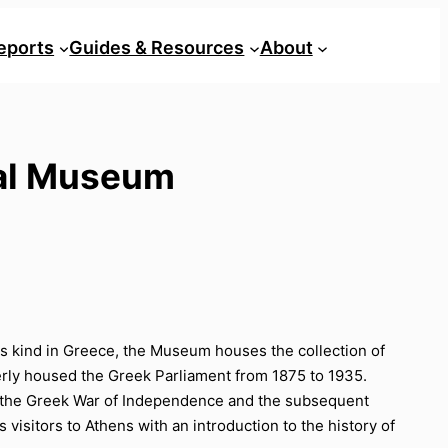
eports
Guides & Resources
About
ical Museum
its kind in Greece, the Museum houses the collection of
merly housed the Greek Parliament from 1875 to 1935.
 on the Greek War of Independence and the subsequent
isitors to Athens with an introduction to the history of