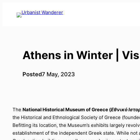
Skip
to
content
Athens in Winter | Vi
Posted
7 May, 2023
The
National Historical Museum of Greece (
Εθνικό Ιστο
the Historical and Ethnological Society of Greece (founde
Befitting its location, the Museum’s exhibits largely re
establishment of the independent Greek state. While not a