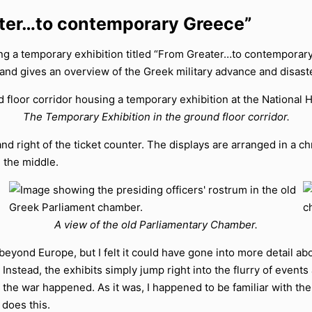
ater…to contemporary Greece”
ting a temporary exhibition titled “From Greater…to contemporary
 and gives an overview of the Greek military advance and disaste
The Temporary Exhibition in the ground floor corridor.
and right of the ticket counter. The displays are arranged in a chr
 the middle.
A view of the old Parliamentary Chamber.
beyond Europe, but I felt it could have gone into more detail ab
e. Instead, the exhibits simply jump right into the flurry of even
he war happened. As it was, I happened to be familiar with th
 does this.