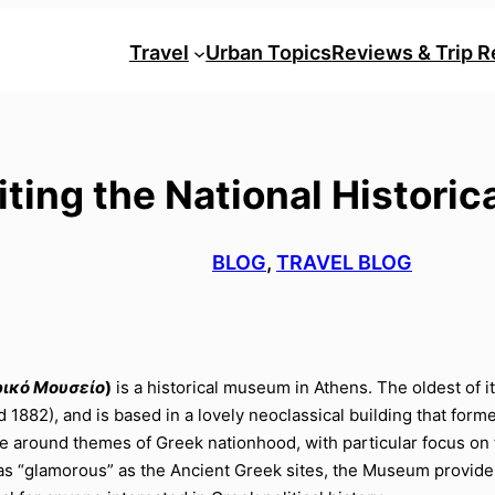
Travel
Urban Topics
Reviews & Trip R
siting the National Histor
BLOG
, 
TRAVEL BLOG
ρικό Μουσείο
)
is a historical museum in Athens. The oldest of 
d 1882), and is based in a lovely neoclassical building that for
volve around themes of Greek nationhood, with particular focus
s “glamorous” as the Ancient Greek sites, the Museum provides v