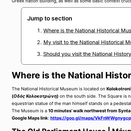
Greek nation building, as well as some basic context crucia
Jump to section
Where is the National Historical M
My visit to the National Historical
Should you visit the National Hist
Where is the National Hist
The National Historical Museum is located on
Kolokotroni
(
Οδός Κολοκοτρώνη
)
on the south side. The Square is 
equestrian statue of the man himself stands on a pedesta
The Museum is a
10 minutes’ walk northwest from Syn
Google Maps link
:
https://goo.gl/maps/VkFnWWgnygc