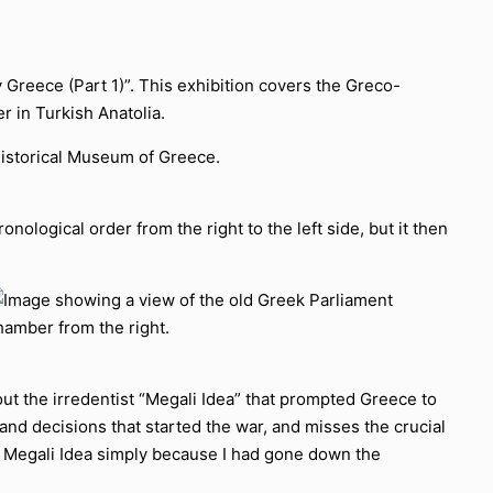
 Greece (Part 1)”. This exhibition covers the Greco-
r in Turkish Anatolia.
onological order from the right to the left side, but it then
out the irredentist “Megali Idea” that prompted Greece to
ts and decisions that started the war, and misses the crucial
e Megali Idea simply because I had gone down the