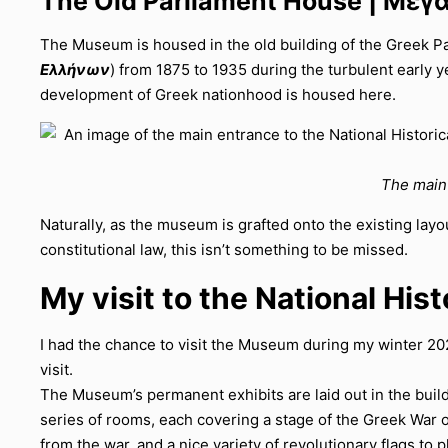
The Old Parliament House | Μέγ
The Museum is housed in the old building of the Greek Par
Ελλήνων
) from 1875 to 1935 during the turbulent early ye
development of Greek nationhood is housed here.
The main 
Naturally, as the museum is grafted onto the existing layou
constitutional law, this isn’t something to be missed.
My visit to the National Hi
I had the chance to visit the Museum during my winter 20
visit.
The Museum’s permanent exhibits are laid out in the buildi
series of rooms, each covering a stage of the Greek War o
from the war, and a nice variety of revolutionary flags to p