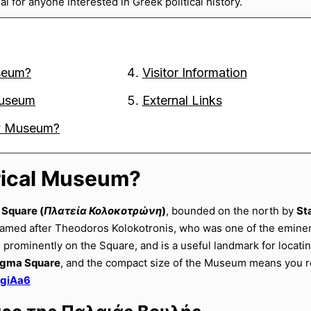
l for anyone interested in Greek political history.
useum?
Visitor Information
 Museum
External Links
ory Museum?
orical Museum?
 Square (
Πλατεία Κολοκοτρώνη
)
, bounded on the north by
St
named after Theodoros Kolokotronis, who was one of the emine
l prominently on the Square, and is a useful landmark for locat
tagma Square
, and the compact size of the Museum means you re
pgiAa6