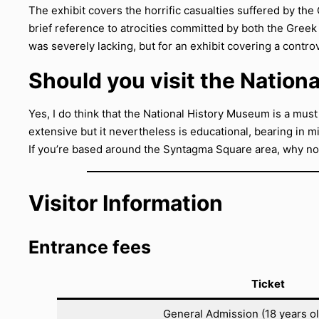
The exhibit covers the horrific casualties suffered by the
brief reference to atrocities committed by both the Greek
was severely lacking, but for an exhibit covering a controve
Should you visit the Natio
Yes, I do think that the National History Museum is a must
extensive but it nevertheless is educational, bearing in m
If you’re based around the Syntagma Square area, why no
Visitor Information
Entrance fees
Ticket
General Admission (18 years o