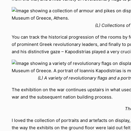
(L) Collections o
You can track the historical progression of the rooms by f
of prominent Greek revolutionary leaders, and finally to po
and his distinctive gaze – Kapodistrias played a very cruc
(L) A variety of revolutionary flags and a port
The exhibition on the war continues upstairs in what used
war and the subsequent nation building process.
Th
I loved the collection of portraits and artefacts on displ
the way the exhibits on the ground floor were laid out f