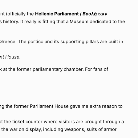
 (officially the
Hellenic Parliament /
Βουλή των
istory. It really is fitting that a Museum dedicated to the
ent House.
ok at the former parliamentary chamber. For fans of
eing the former Parliament House gave me extra reason to
at the ticket counter where visitors are brought through a
 the war on display, including weapons, suits of armor