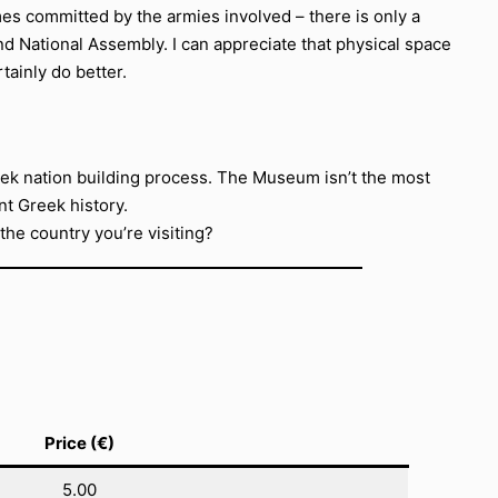
imes committed by the armies involved – there is only a
nd National Assembly. I can appreciate that physical space
tainly do better.
Greek nation building process. The Museum isn’t the most
nt Greek history.
he country you’re visiting?
Price (€)
5.00