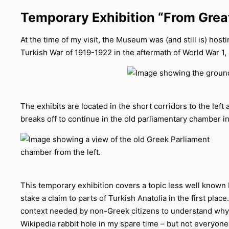
Temporary Exhibition “From Gre
At the time of my visit, the Museum was (and still is) hos
Turkish War of 1919-1922 in the aftermath of World War 1,
The exhibits are located in the short corridors to the left 
breaks off to continue in the old parliamentary chamber in
This temporary exhibition covers a topic less well known 
stake a claim to parts of Turkish Anatolia in the first plac
context needed by non-Greek citizens to understand why t
Wikipedia rabbit hole in my spare time – but not everyone