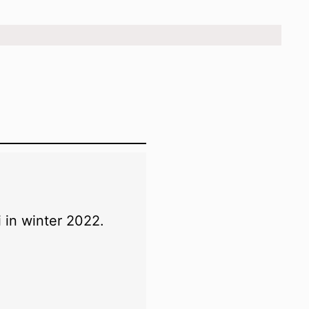
.
 in winter 2022.