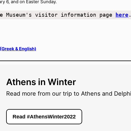
y 6, and on Easter Sunday.
e Museum's visitor information page 
here
 (Greek & English)
Athens in Winter
Read more from our trip to Athens and Delphi
Read #AthensWinter2022