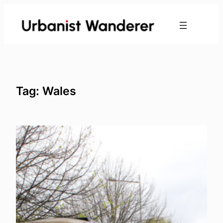
Skip
to
content
Tag:
Wales