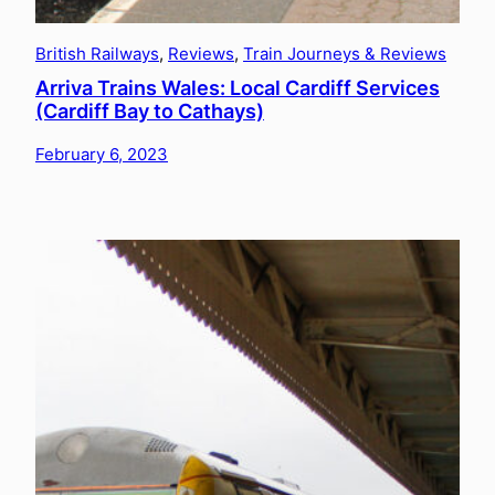
British Railways
, 
Reviews
, 
Train Journeys & Reviews
Arriva Trains Wales: Local Cardiff Services
(Cardiff Bay to Cathays)
February 6, 2023