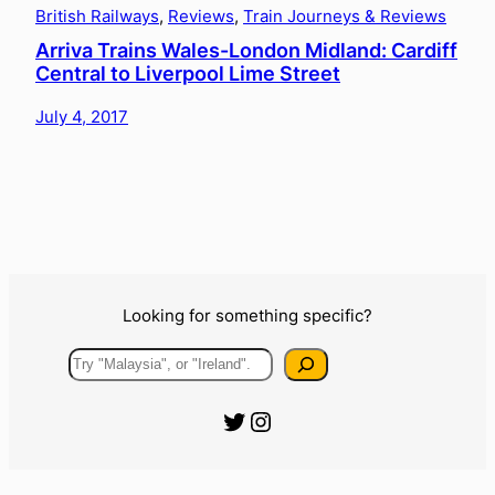
British Railways
, 
Reviews
, 
Train Journeys & Reviews
Arriva Trains Wales-London Midland: Cardiff
Central to Liverpool Lime Street
July 4, 2017
Looking for something specific?
Search
Official Urbanist Wanderer Twitter
Official Urbanist Wanderer Instagram
The Blog