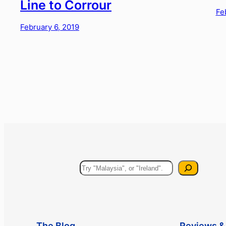
Line to Corrour
Fe
February 6, 2019
Search
The Blog
Reviews & 