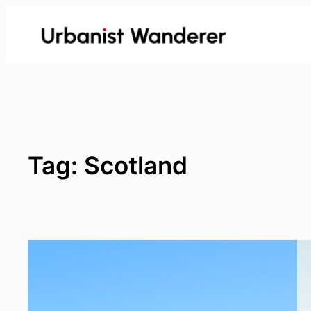
Skip
to
content
Tag:
Scotland