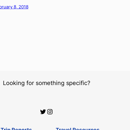
bruary 8, 2018
Looking for something specific?
Official Urbanist Wanderer Twitter
Official Urbanist Wanderer Instagram
Trip Reports
Travel Resources