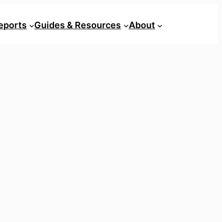
eports
Guides & Resources
About