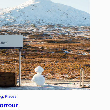
og
, 
Places
orrour