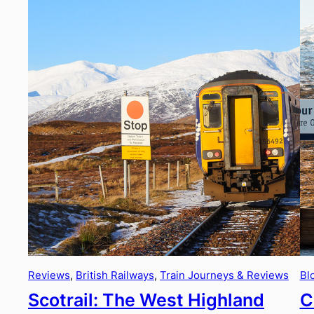
Reviews
, 
British Railways
, 
Train Journeys & Reviews
Bl
Scotrail: The West Highland
C