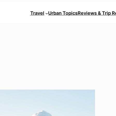
Travel
Urban Topics
Reviews & Trip R