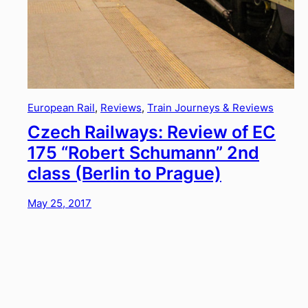
European Rail
, 
Reviews
, 
Train Journeys & Reviews
Czech Railways: Review of EC
175 “Robert Schumann” 2nd
class (Berlin to Prague)
May 25, 2017