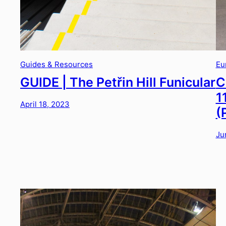
Guides & Resources
Eu
GUIDE | The Petřin Hill Funicular
C
1
April 18, 2023
(
Ju