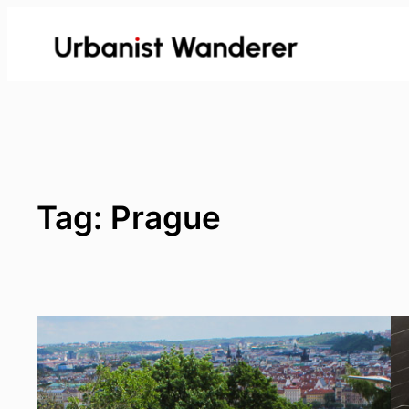
Skip
to
content
Tag:
Prague