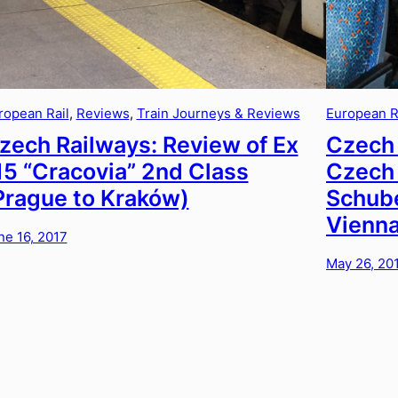
ropean Rail
, 
Reviews
, 
Train Journeys & Reviews
European R
zech Railways: Review of Ex
Czech 
15 “Cracovia” 2nd Class
Czech 
Prague to Kraków)
Schube
Vienna
ne 16, 2017
May 26, 20