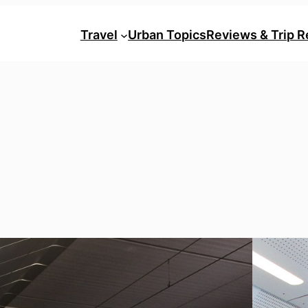
Travel
Urban Topics
Reviews & Trip R