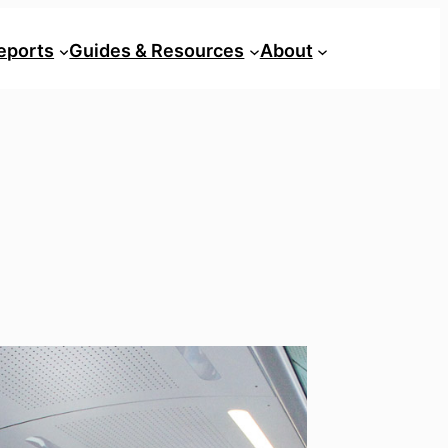
eports
Guides & Resources
About