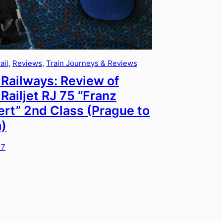
ail
, 
Reviews
, 
Train Journeys & Reviews
Railways: Review of
Railjet RJ 75 “Franz
rt” 2nd Class (Prague to
)
17