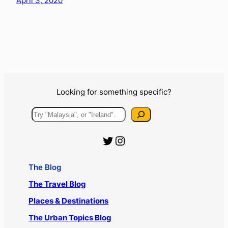
April 3, 2020
Looking for something specific?
Search
Official Urbanist Wanderer Twitter
Official Urbanist Wanderer Instagram
The Blog
The Travel Blog
Places & Destinations
The Urban Topics Blog