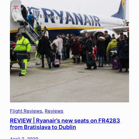
Flight Reviews
, 
Reviews
REVIEW | Ryanair’s new seats on FR4283
from Bratislava to Dublin