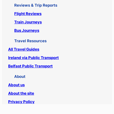
Reviews & Trip Reports
Flight Reviews
Train Journeys
Bus Journeys
Travel Resources
All Travel Guides
Ireland via Public Transport
Belfast Public Transport
About
About us
About the site
Privacy Policy