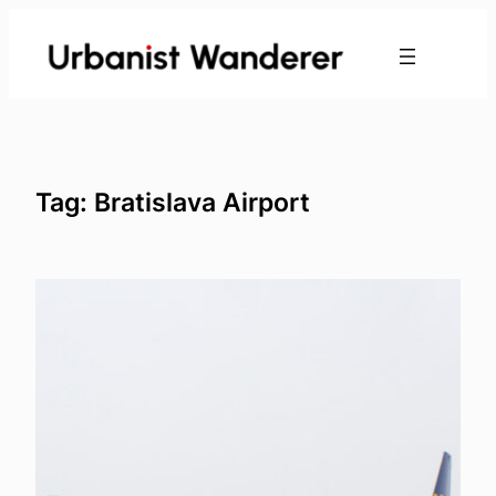
Skip
to
content
Tag:
Bratislava Airport