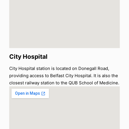
City Hospital
City Hospital station is located on Donegall Road,
providing access to Belfast City Hospital. It is also the
closest railway station to the QUB School of Medicine.