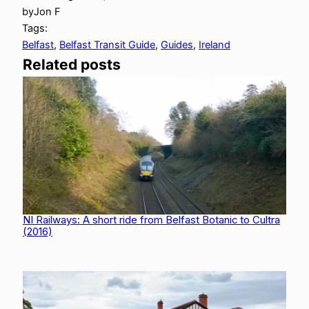
by
Jon F
Tags:
Belfast
, 
Belfast Transit Guide
, 
Guides
, 
Ireland
Related posts
NI Railways: A short ride from Belfast Botanic to Cultra
(2016)