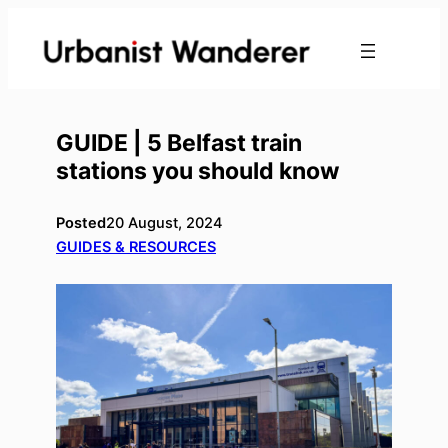
Skip
to
content
GUIDE | 5 Belfast train
stations you should know
Posted
20 August, 2024
GUIDES & RESOURCES