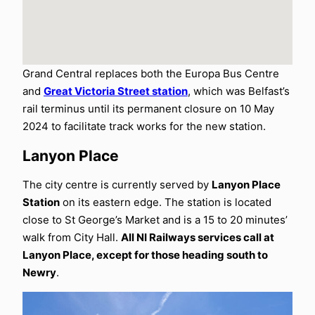
Grand Central replaces both the Europa Bus Centre
and
Great Victoria Street station
, which was Belfast’s
rail terminus until its permanent closure on 10 May
2024 to facilitate track works for the new station.
Lanyon Place
The city centre is currently served by
Lanyon Place
Station
on its eastern edge. The station is located
close to St George’s Market and is a 15 to 20 minutes’
walk from City Hall.
All NI Railways services call at
Lanyon Place, except for those heading south to
Newry
.