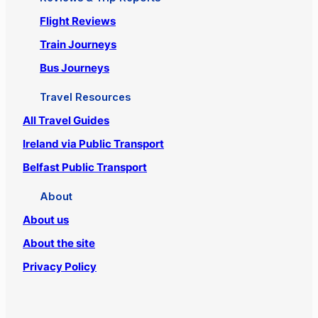
Flight Reviews
Train Journeys
Bus Journeys
Travel Resources
All Travel Guides
Ireland via Public Transport
Belfast Public Transport
About
About us
About the site
Privacy Policy