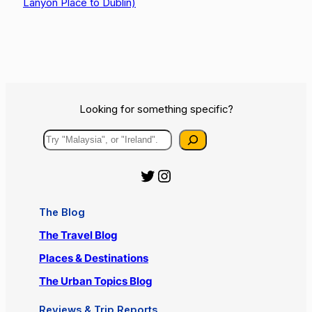
Lanyon Place to Dublin)
Looking for something specific?
Search
Official Urbanist Wanderer Twitter
Official Urbanist Wanderer Instagram
The Blog
The Travel Blog
Places & Destinations
The Urban Topics Blog
Reviews & Trip Reports