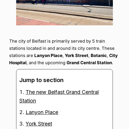
The city of Belfast is primarily served by 5 train
stations located in and around its city centre. These
stations are
Lanyon Place
,
York Street
,
Botanic
,
City
Hospital
, and the upcoming
Grand Central Station
.
Jump to section
The new Belfast Grand Central
Station
Lanyon Place
York Street