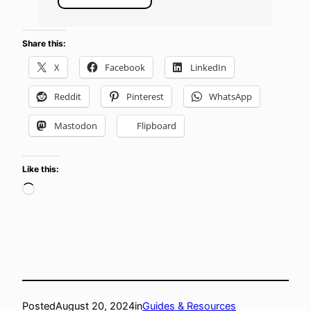
Share this:
X
Facebook
LinkedIn
Reddit
Pinterest
WhatsApp
Mastodon
Flipboard
Like this:
Loading…
Posted
August 20, 2024
in
Guides & Resources