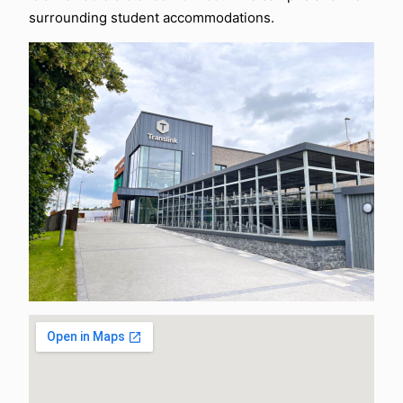
surrounding student accommodations.