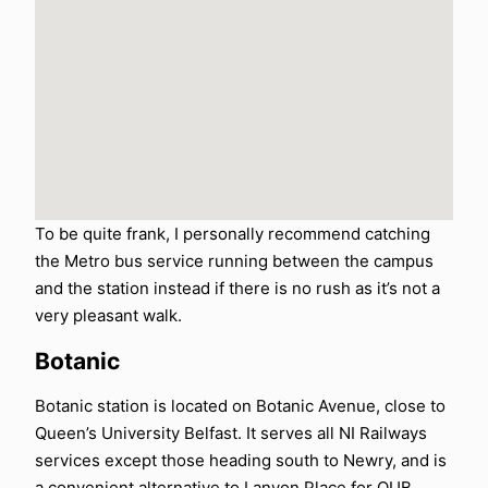
To be quite frank, I personally recommend catching
the Metro bus service running between the campus
and the station instead if there is no rush as it’s not a
very pleasant walk.
Botanic
Botanic station is located on Botanic Avenue, close to
Queen’s University Belfast. It serves all NI Railways
services except those heading south to Newry, and is
a convenient alternative to Lanyon Place for QUB