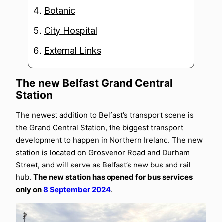
Botanic
City Hospital
External Links
The new Belfast Grand Central
Station
The newest addition to Belfast’s transport scene is
the Grand Central Station, the biggest transport
development to happen in Northern Ireland. The new
station is located on Grosvenor Road and Durham
Street, and will serve as Belfast’s new bus and rail
hub.
The new station has opened for bus services
only on
8 September 2024
.