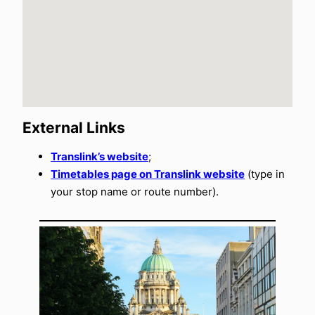
External Links
Translink’s website
;
Timetables page on Translink website
(type in
your stop name or route number).