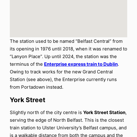
The station used to be named “Belfast Central” from
its opening in 1976 until 2018, when it was renamed to
“Lanyon Place”. Up until 2024, the station was the
terminus of the
Enterprise express train to Dublin
.
Owing to track works for the new Grand Central
Station (see above), the Enterprise currently runs
from Portadown instead.
York Street
Slightly north of the city centre is
York Street Station
,
serving the edge of North Belfast. This is the closest
train station to Ulster University’s Belfast campus, and
is a walkable distance from both the campus and the