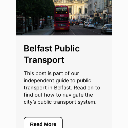
Belfast Public
Transport
This post is part of our
independent guide to public
transport in Belfast. Read on to
find out how to navigate the
city’s public transport system.
Read More