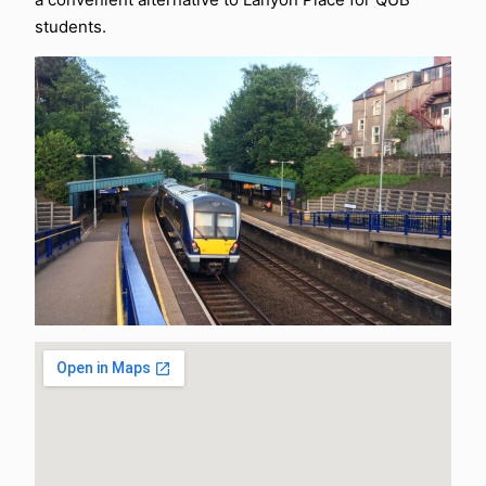
students.