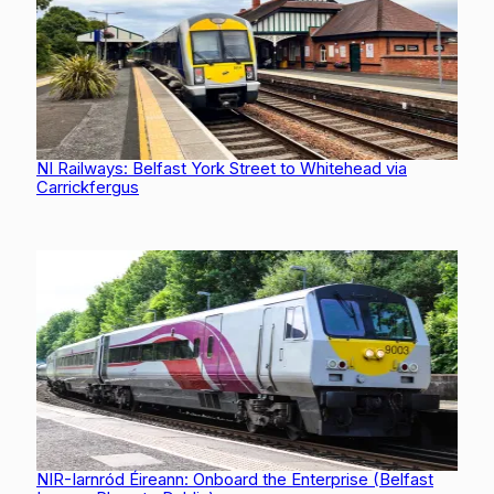
NI Railways: Belfast York Street to Whitehead via
Carrickfergus
NIR-Iarnród Éireann: Onboard the Enterprise (Belfast